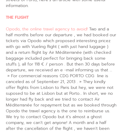
information.
THE FLIGHT
Opodo, the online travel agency to avoid!
Two and a
half months before our departure , we had booked our
tickets via Opodo which proposed interesting pricez
with go with Vueling flight ( with just hand luggage )
and a return flight by Air Méditerranée (with checked
baggage included perfect for bringing back some
stuffs ), all for 118 € / person . But then 30 days before
departure, we received an e -mail informing us that …
» For commercial reasons CDG PORTO CDG line is
canceled as of September 21, 2013 . » They kindly
offer flights from Lisbon to Paris but hey, we were not
suposed to be at Lisbon but at Porto… In short, we no
longer had fly back and we tried to contact Air
Méditerranée for repayment but as we booked through
Opodo the travel agency is the one to reimburse us.
We try to contact Opodo but it’s almost a ghost
company, we can’t get anyone! A month and a half
after the cancellation of the flight , we haven’t been