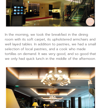
In the morning, we took the breakfast in the dining
room with its soft carpet, its upholstered armchairs and
well layed tables. In addition to pastries, we had a small
selection of local pastries, and a cook who made
tortillas on demand. It was very good, and so good that
we only had quick lunch in the middle of the afternoon.