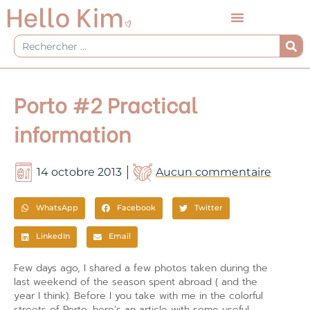
Aller
au
contenu
Rechercher
Porto #2 Practical
information
14 octobre 2013
Aucun commentaire
WhatsApp
Facebook
Twitter
LinkedIn
Email
Few days ago, I shared a few photos taken during the
last weekend of the season spent abroad ( and the
year I think). Before I you take with me in the colorful
streets of Porto, here’s an article with some useful