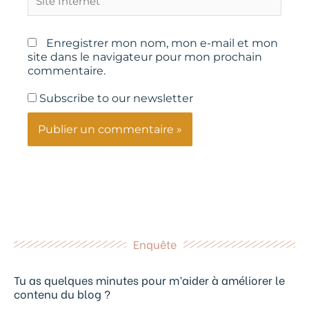
Internet
Enregistrer mon nom, mon e-mail et mon
site dans le navigateur pour mon prochain
commentaire.
Subscribe to our newsletter
Enquête
Tu as quelques minutes pour m’aider à améliorer le
contenu du blog ?