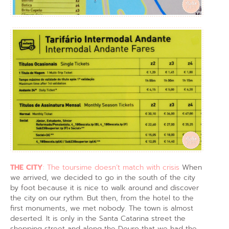
THE CITY
: The toursime doesn’t match with crisis
When
we arrived, we decided to go in the south of the city
by foot because it is nice to walk around and discover
the city on our rythm. But then, from the hotel to the
first monuments, we met nobody. The town is almost
deserted. It is only in the Santa Catarina street the
shopping street and along the Douro that we had the