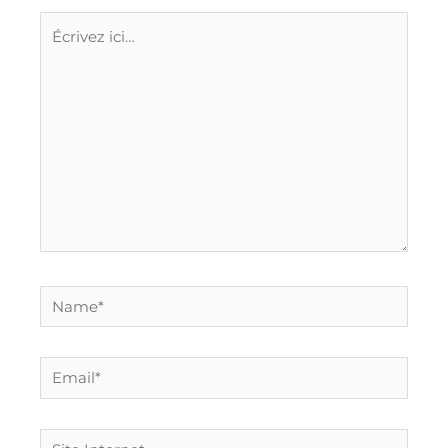
Écrivez
ici…
Name*
Email*
Site