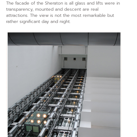
The facade of the Sheraton is all glass and lifts were in
transparency, mounted and descent are real
attractions. The view is not the most remarkable but
rather significant day and night.