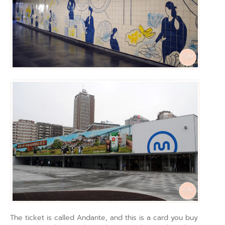
The ticket is called Andante, and this is a card you buy