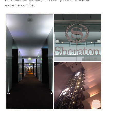
bad weather we had, I can tell you that it was an
extreme comfort!