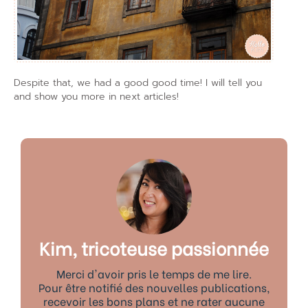
Despite that, we had a good good time! I will tell you
and show you more in next articles!
Kim, tricoteuse passionnée
Merci d'avoir pris le temps de me lire.
Pour être notifié des nouvelles publications,
recevoir les bons plans et ne rater aucune