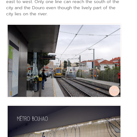
east to west. Only one line can reach the south of the
city and the Douro even though the lively part of the
city lies on the river.