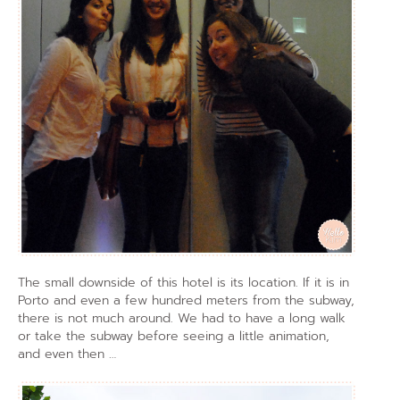
The small downside of this hotel is its location. If it is in
Porto and even a few hundred meters from the subway,
there is not much around. We had to have a long walk
or take the subway before seeing a little animation,
and even then …