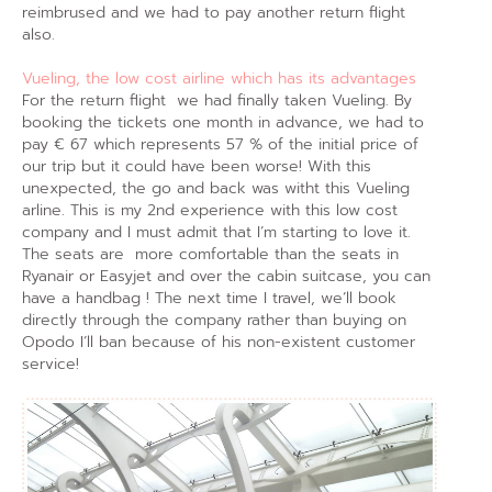
reimbrused and we had to pay another return flight
also.
Vueling, the low cost airline which has its advantages
For the return flight we had finally taken Vueling. By
booking the tickets one month in advance, we had to
pay € 67 which represents 57 % of the initial price of
our trip but it could have been worse! With this
unexpected, the go and back was witht this Vueling
arline. This is my 2nd experience with this low cost
company and I must admit that I’m starting to love it.
The seats are more comfortable than the seats in
Ryanair or Easyjet and over the cabin suitcase, you can
have a handbag ! The next time I travel, we’ll book
directly through the company rather than buying on
Opodo I’ll ban because of his non-existent customer
service!