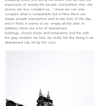
impression of seeing the people. Everywhere else, the
streets are less crowded so … I know we can only
compare what is comparable but in Paris there are
always people everywhere and at any time of the day,
and in Porto it seems to be empty all the time. In
addition, there are a lot of abandoned
buildings, closed shops and restaurants and the with
the gray weather we had, we really felt like being in an
abandoned city, hit by the crisis.