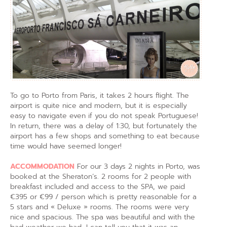
To go to Porto from Paris, it takes 2 hours flight. The
airport is quite nice and modern, but it is especially
easy to navigate even if you do not speak Portuguese!
In return, there was a delay of 1:30, but fortunately the
airport has a few shops and something to eat because
time would have seemed longer!
ACCOMMODATION
For our 3 days 2 nights in Porto, was
booked at the Sheraton’s. 2 rooms for 2 people with
breakfast included and access to the SPA, we paid
€395 or €99 / person which is pretty reasonable for a
5 stars and « Deluxe » rooms. The rooms were very
nice and spacious. The spa was beautiful and with the