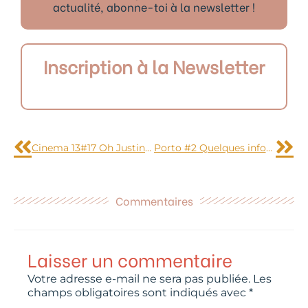
actualité, abonne-toi à la newsletter !
Inscription à la Newsletter
Précédent
Sui
Cinema 13#17 Oh Justin mais pourquoi ?
Porto #2 Quelques infos pratiques
Commentaires
Laisser un commentaire
Votre adresse e-mail ne sera pas publiée.
Les
champs obligatoires sont indiqués avec
*