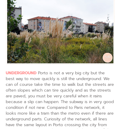
UNDERGROUND
Porto is not a very big city but the
best way to move quickly is still the underground. We
can of course take the time to walk but the streets are
often slopes which can tire quickly and as the streets
are paved, you must be very careful when it rains
because a slip can happen. The subway is in very good
condition if not new. Compared to Paris network, it
looks more like a tram than the metro even if there are
underground parts. Curiosity of the network, all lines
have the same layout in Porto crossing the city from