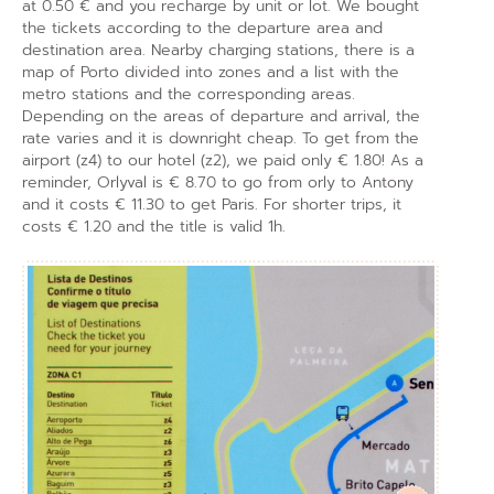
at 0.50 € and you recharge by unit or lot. We bought
the tickets according to the departure area and
destination area. Nearby charging stations, there is a
map of Porto divided into zones and a list with the
metro stations and the corresponding areas.
Depending on the areas of departure and arrival, the
rate varies and it is downright cheap. To get from the
airport (z4) to our hotel (z2), we paid only € 1.80! As a
reminder, Orlyval is € 8.70 to go from orly to Antony
and it costs € 11.30 to get Paris. For shorter trips, it
costs € 1.20 and the title is valid 1h.