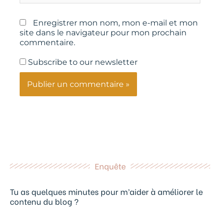
Enregistrer mon nom, mon e-mail et mon
site dans le navigateur pour mon prochain
commentaire.
Subscribe to our newsletter
Enquête
Tu as quelques minutes pour m’aider à améliorer le
contenu du blog ?