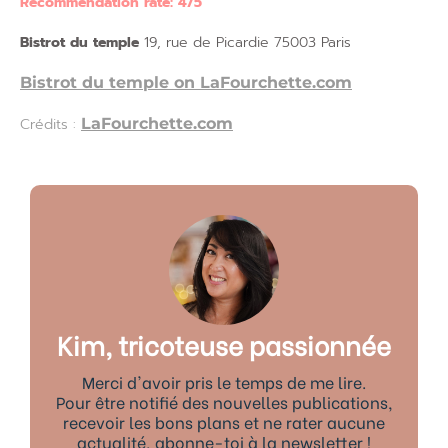
Recommendation rate: 4/5
Bistrot du temple
19, rue de Picardie 75003 Paris
Bistrot du temple on LaFourchette.com
Crédits :
LaFourchette.com
Kim, tricoteuse passionnée
Merci d'avoir pris le temps de me lire.
Pour être notifié des nouvelles publications,
recevoir les bons plans et ne rater aucune
actualité, abonne-toi à la newsletter !