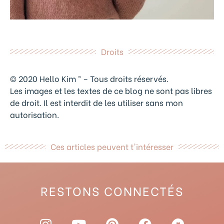
Droits
© 2020 Hello Kim ™ – Tous droits réservés.
Les images et les textes de ce blog ne sont pas libres
de droit. Il est interdit de les utiliser sans mon
autorisation.
Ces articles peuvent t'intéresser
RESTONS CONNECTÉS
I
Y
P
F
R