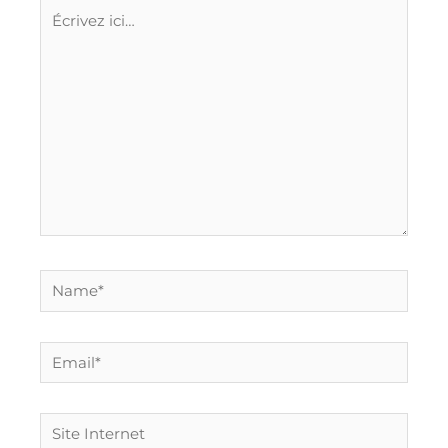
Écrivez
ici…
Name*
Email*
Site
Internet