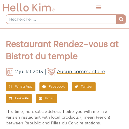
Aller
au
contenu
Rechercher
Restaurant Rendez-vous at
Bistrot du temple
2 juillet 2013
Aucun commentaire
WhatsApp
Facebook
Twitter
LinkedIn
Email
This time, no exotic address. I take you with me in a
Parisian restaurant with local products (I mean French)
between Republic and Filles du Calvaire stations.