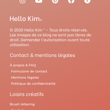
n
o
i
a
a
s
u
n
c
v
t
t
t
e
e
a
u
e
b
l
g
b
r
o
r
© 2020 Hello Kim ™ – Tous droits réservés.
r
e
e
o
y
Les images de ce blog ne sont pas libres de
droit. Demander l’autorisation avant toute
a
s
k
utilisation.
m
t
Contact & mentions légales
À propos & FAQ
Formulaire de contact
Mentions légales
Politique de confidentialité
Loisirs créatifs
Brush lettering