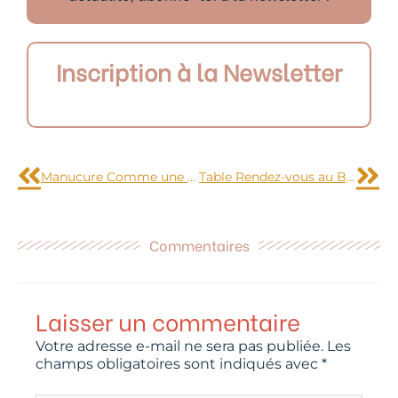
Inscription à la Newsletter
Précédent
Sui
Manucure Comme une envie de glace italienne
Table Rendez-vous au Bistrot du temple
Commentaires
Laisser un commentaire
Votre adresse e-mail ne sera pas publiée.
Les
champs obligatoires sont indiqués avec
*