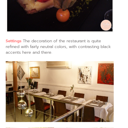
Settings
The decoration of the restaurant is quite
refined with fairly neutral colors, with contrasting black
accents here and there.