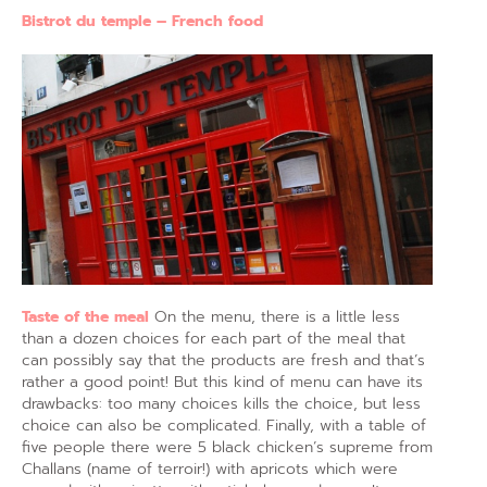
Bistrot du temple – French food
Taste of the meal
On the menu, there is a little less
than a dozen choices for each part of the meal that
can possibly say that the products are fresh and that’s
rather a good point! But this kind of menu can have its
drawbacks: too many choices kills the choice, but less
choice can also be complicated. Finally, with a table of
five people there were 5 black chicken’s supreme from
Challans (name of terroir!) with apricots which were