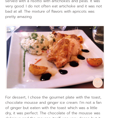
served with a risotto with artichokes and peas. It was
very good. I do not often eat artichoke and it was not
bad at all. The mixture of flavors with apricots was
pretty amazing.
For dessert, I chose the gourmet plate with the toast,
chocolate mousse and ginger ice cream. I’m not a fan
of ginger but eaten with the toast which was a little
dry, it was perfect. The chocolate of the mousse was