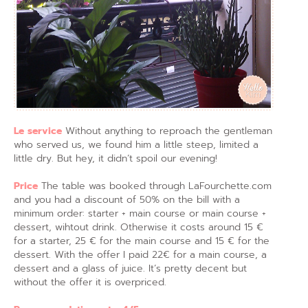
Le service
Without anything to reproach the gentleman
who served us, we found him a little steep, limited a
little dry. But hey, it didn’t spoil our evening!
Price
The table was booked through LaFourchette.com
and you had a discount of 50% on the bill with a
minimum order: starter + main course or main course +
dessert, wihtout drink. Otherwise it costs around 15 €
for a starter, 25 € for the main course and 15 € for the
dessert. With the offer I paid 22€ for a main course, a
dessert and a glass of juice. It’s pretty decent but
without the offer it is overpriced.