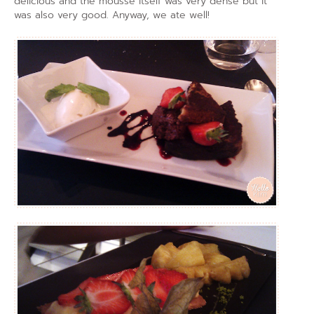
delicious and the mousse itself was very dense but it
was also very good. Anyway, we ate well!