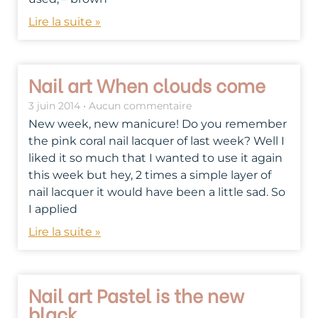
Lire la suite »
Nail art When clouds come
3 juin 2014
Aucun commentaire
New week, new manicure! Do you remember
the pink coral nail lacquer of last week? Well I
liked it so much that I wanted to use it again
this week but hey, 2 times a simple layer of
nail lacquer it would have been a little sad. So
I applied
Lire la suite »
Nail art Pastel is the new
black