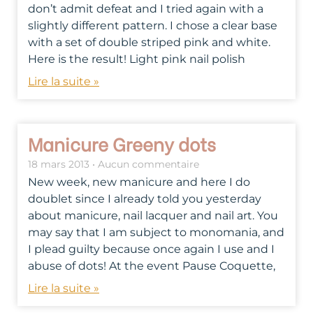
don’t admit defeat and I tried again with a
slightly different pattern. I chose a clear base
with a set of double striped pink and white.
Here is the result! Light pink nail polish
Lire la suite »
Manicure Greeny dots
18 mars 2013
Aucun commentaire
New week, new manicure and here I do
doublet since I already told you yesterday
about manicure, nail lacquer and nail art. You
may say that I am subject to monomania, and
I plead guilty because once again I use and I
abuse of dots! At the event Pause Coquette,
Lire la suite »