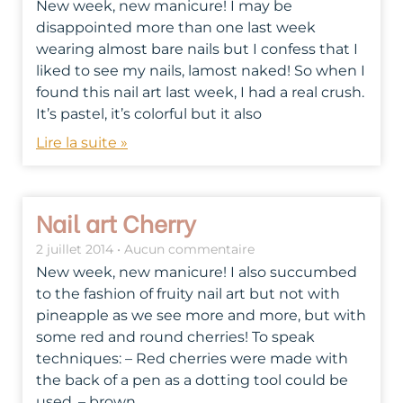
New week, new manicure! I may be
disappointed more than one last week
wearing almost bare nails but I confess that I
liked to see my nails, lamost naked! So when I
found this nail art last week, I had a real crush.
It’s pastel, it’s colorful but it also
Lire la suite »
Nail art Cherry
2 juillet 2014
Aucun commentaire
New week, new manicure! I also succumbed
to the fashion of fruity nail art but not with
pineapple as we see more and more, but with
some red and round cherries! To speak
techniques: – Red cherries were made with
the back of a pen as a dotting tool could be
used, – brown