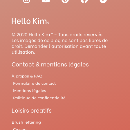
n
o
i
a
a
s
u
n
c
v
t
t
t
e
e
a
u
e
b
l
g
b
r
o
r
© 2020 Hello Kim ™ – Tous droits réservés.
r
e
e
o
y
Les images de ce blog ne sont pas libres de
droit. Demander l’autorisation avant toute
a
s
k
utilisation.
m
t
Contact & mentions légales
À propos & FAQ
Formulaire de contact
Mentions légales
Politique de confidentialité
Loisirs créatifs
Brush lettering
Crochet