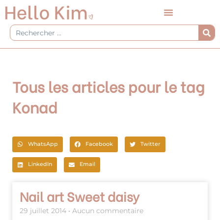
Aller
au
contenu
Rechercher
Tous les articles pour le tag
Konad
WhatsApp
Facebook
Twitter
LinkedIn
Email
Page
Page
Nail art Sweet daisy
29 juillet 2014
Aucun commentaire