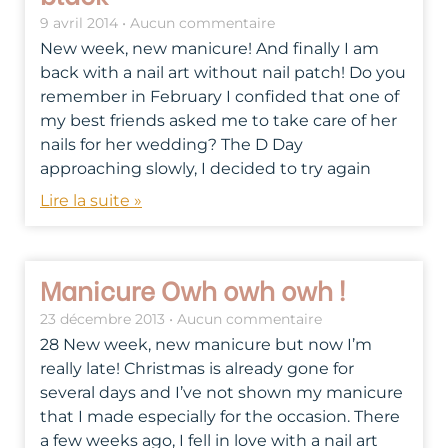
9 avril 2014
Aucun commentaire
New week, new manicure! And finally I am
back with a nail art without nail patch! Do you
remember in February I confided that one of
my best friends asked me to take care of her
nails for her wedding? The D Day
approaching slowly, I decided to try again
Lire la suite »
Manicure Owh owh owh !
23 décembre 2013
Aucun commentaire
28 New week, new manicure but now I’m
really late! Christmas is already gone for
several days and I’ve not shown my manicure
that I made especially for the occasion. There
a few weeks ago, I fell in love with a nail art