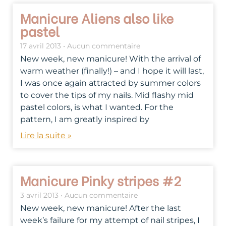
Manicure Aliens also like
pastel
17 avril 2013
Aucun commentaire
New week, new manicure! With the arrival of
warm weather (finally!) – and I hope it will last,
I was once again attracted by summer colors
to cover the tips of my nails. Mid flashy mid
pastel colors, is what I wanted. For the
pattern, I am greatly inspired by
Lire la suite »
Manicure Pinky stripes #2
3 avril 2013
Aucun commentaire
New week, new manicure! After the last
week’s failure for my attempt of nail stripes, I