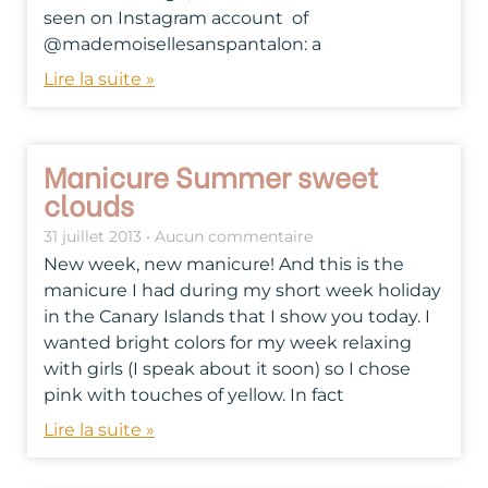
seen on Instagram account of
@mademoisellesanspantalon: a
Lire la suite »
Manicure Summer sweet
clouds
31 juillet 2013
Aucun commentaire
New week, new manicure! And this is the
manicure I had during my short week holiday
in the Canary Islands that I show you today. I
wanted bright colors for my week relaxing
with girls (I speak about it soon) so I chose
pink with touches of yellow. In fact
Lire la suite »