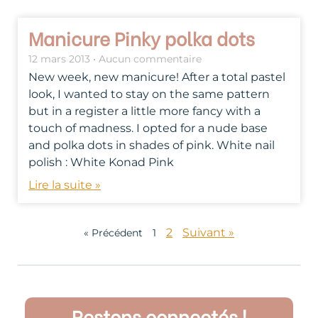
Manicure Pinky polka dots
12 mars 2013
Aucun commentaire
New week, new manicure! After a total pastel
look, I wanted to stay on the same pattern
but in a register a little more fancy with a
touch of madness. I opted for a nude base
and polka dots in shades of pink. White nail
polish : White Konad Pink
Lire la suite »
2
Suivant »
« Précédent
1
Restons connectés !