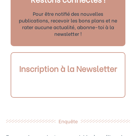
Pour être notifié des nouvelles
publications, recevoir les bons plans et ne
rater aucune actualité, abonne-toi à la
newsletter !
Inscription à la Newsletter
Enquête