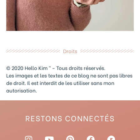
Droits
© 2020 Hello Kim ™ – Tous droits réservés.
Les images et les textes de ce blog ne sont pas libres
de droit. Il est interdit de les utiliser sans mon
autorisation.
RESTONS CONNECTÉS
I
Y
P
F
R